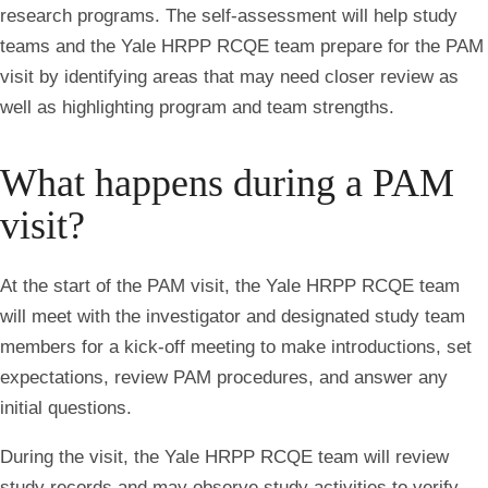
research programs. The self-assessment will help study
teams and the Yale HRPP RCQE team prepare for the PAM
visit by identifying areas that may need closer review as
well as highlighting program and team strengths.
What happens during a PAM
visit?
At the start of the PAM visit, the Yale HRPP RCQE team
will meet with the investigator and designated study team
members for a kick-off meeting to make introductions, set
expectations, review PAM procedures, and answer any
initial questions.
During the visit, the Yale HRPP RCQE team will review
study records and may observe study activities to verify