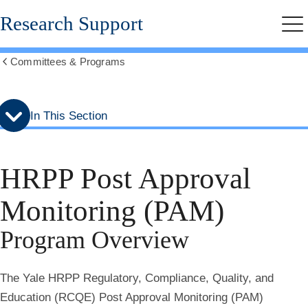
Skip
Skip
Research Support
to
to
Me
secondary
main
menu
content
Committees & Programs
Show
all
breadcrumbs
In This Section
HRPP Post Approval
Monitoring (PAM)
Program Overview
The Yale HRPP Regulatory, Compliance, Quality, and
Education (RCQE) Post Approval Monitoring (PAM)