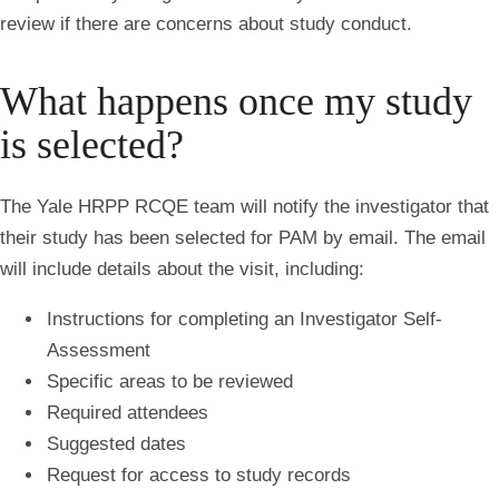
review if there are concerns about study conduct.
What happens once my study
is selected?
The Yale HRPP RCQE team will notify the investigator that
their study has been selected for PAM by email. The email
will include details about the visit, including:
Instructions for completing an Investigator Self-
Assessment
Specific areas to be reviewed
Required attendees
Suggested dates
Request for access to study records