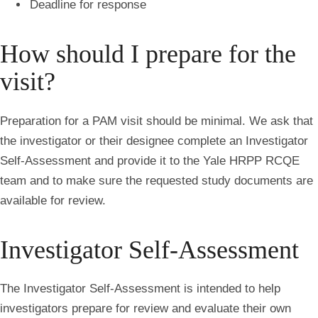
Deadline for response
How should I prepare for the
visit?
Preparation for a PAM visit should be minimal. We ask that
the investigator or their designee complete an Investigator
Self-Assessment and provide it to the Yale HRPP RCQE
team and to make sure the requested study documents are
available for review.
Investigator Self-Assessment
The Investigator Self-Assessment is intended to help
investigators prepare for review and evaluate their own