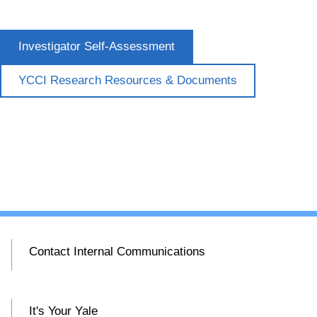
Investigator Self-Assessment
YCCI Research Resources & Documents
Contact Internal Communications
It's Your Yale