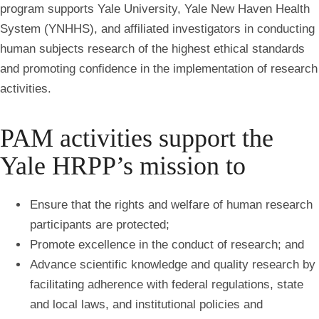
program supports Yale University, Yale New Haven Health
System (YNHHS), and affiliated investigators in conducting
human subjects research of the highest ethical standards
and promoting confidence in the implementation of research
activities.
PAM activities support the
Yale HRPP’s mission to
Ensure that the rights and welfare of human research
participants are protected;
Promote excellence in the conduct of research; and
Advance scientific knowledge and quality research by
facilitating adherence with federal regulations, state
and local laws, and institutional policies and