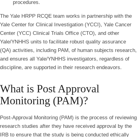
procedures.
The Yale HRPP RCQE team works in partnership with the
Yale Center for Clinical Investigation (YCCI), Yale Cancer
Center (YCC) Clinical Trials Office (CTO), and other
Yale/YNHHS units to facilitate robust quality assurance
(QA) activities, including PAM, of human subjects research,
and ensures all Yale/YNHHS investigators, regardless of
discipline, are supported in their research endeavors.
What is Post Approval
Monitoring (PAM)?
Post-Approval Monitoring (PAM) is the process of reviewing
research studies after they have received approval by the
IRB to ensure that the study is being conducted ethically