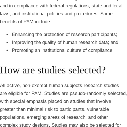
and in compliance with federal regulations, state and local
laws, and institutional policies and procedures. Some
benefits of PAM include:
Enhancing the protection of research participants;
Improving the quality of human research data; and
Promoting an institutional culture of compliance
How are studies selected?
All active, non-exempt human subjects research studies
are eligible for PAM. Studies are pseudo-randomly selected,
with special emphasis placed on studies that involve
greater than minimal risk to participants, vulnerable
populations, emerging areas of research, and other
complex study designs. Studies may also be selected for