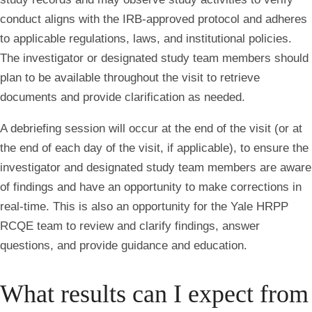
conduct aligns with the IRB-approved protocol and adheres
to applicable regulations, laws, and institutional policies.
The investigator or designated study team members should
plan to be available throughout the visit to retrieve
documents and provide clarification as needed.
A debriefing session will occur at the end of the visit (or at
the end of each day of the visit, if applicable), to ensure the
investigator and designated study team members are aware
of findings and have an opportunity to make corrections in
real-time. This is also an opportunity for the Yale HRPP
RCQE team to review and clarify findings, answer
questions, and provide guidance and education.
What results can I expect from