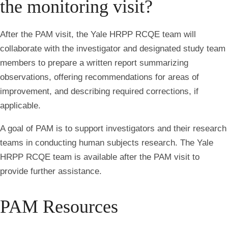
the monitoring visit?
After the PAM visit, the Yale HRPP RCQE team will
collaborate with the investigator and designated study team
members to prepare a written report summarizing
observations, offering recommendations for areas of
improvement, and describing required corrections, if
applicable.
A goal of PAM is to support investigators and their research
teams in conducting human subjects research. The Yale
HRPP RCQE team is available after the PAM visit to
provide further assistance.
PAM Resources