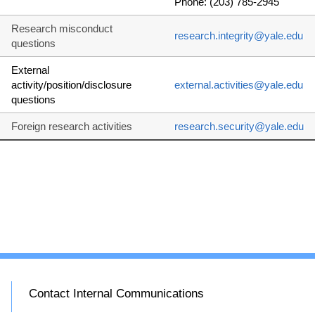
Phone: (203) 785-2945
Research misconduct
research.integrity@yale.edu
questions
External
activity/position/disclosure
external.activities@yale.edu
questions
Foreign research activities
research.security@yale.edu
Contact Internal Communications