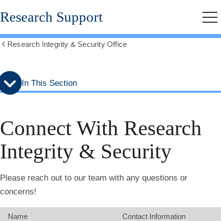
Skip
Skip
Research Support
to
to
Me
secondary
main
menu
content
Research Integrity & Security Office
Show
all
breadcrumbs
In This Section
Connect With Research
Integrity & Security
Please reach out to our team with any questions or
concerns!
Name
Contact Information