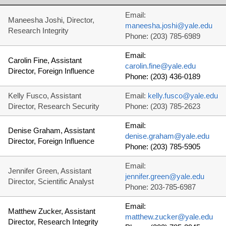
Email:
Maneesha Joshi, Director,
maneesha.joshi@yale.edu
Research Integrity
Phone: (203) 785-6989
Email:
Carolin Fine, Assistant
carolin.fine@yale.edu
Director, Foreign Influence
Phone: (203) 436-0189
Kelly Fusco, Assistant
Email:
kelly.fusco@yale.edu
Director, Research Security
Phone: (203) 785-2623
Email:
Denise Graham, Assistant
denise.graham@yale.edu
Director, Foreign Influence
Phone: (203) 785-5905
Email:
Jennifer Green, Assistant
jennifer.green@yale.edu
Director, Scientific Analyst
Phone: 203-785-6987
Email:
Matthew Zucker, Assistant
matthew.zucker@yale.edu
Director, Research Integrity