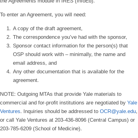
the Agreements module in IRES (InfoEd).
To enter an Agreement, you will need:
A copy of the draft agreement,
The correspondence you’ve had with the sponsor,
Sponsor contact information for the person(s) that
OSP should work with – minimally, the name and
email address, and
Any other documentation that is available for the
agreement.
NOTE
: Outgoing MTAs that provide Yale materials to
commercial and for-profit institutions are negotiated by
Yale
Ventures
. Inquiries should be addressed to
OCR@yale.edu
,
or call Yale Ventures at 203-436-8096 (Central Campus) or
203-785-6209 (School of Medicine).