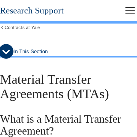
Skip
Skip
Research Support
to
to
Me
secondary
main
menu
content
Contracts at Yale
Show
all
breadcrumbs
In This Section
Material Transfer
Agreements (MTAs)
What is a Material Transfer
Agreement?