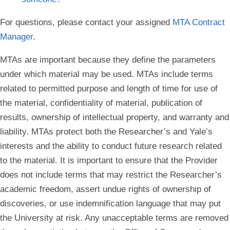
For questions, please contact your assigned
MTA Contract
Manager
.
MTAs are important because they define the parameters
under which material may be used. MTAs include terms
related to permitted purpose and length of time for use of
the material, confidentiality of material, publication of
results, ownership of intellectual property, and warranty and
liability. MTAs protect both the Researcher’s and Yale’s
interests and the ability to conduct future research related
to the material. It is important to ensure that the Provider
does not include terms that may restrict the Researcher’s
academic freedom, assert undue rights of ownership of
discoveries, or use indemnification language that may put
the University at risk. Any unacceptable terms are removed