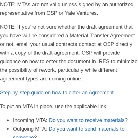
NOTE
: MTAs are not valid unless signed by an authorized
representative from OSP or Yale Ventures.
NOTE
: If you’re not sure whether the draft agreement that
you have will be considered a Material Transfer Agreement
or not, email your usual contracts contact at OSP directly
with a copy of the draft agreement. OSP will provide
guidance on how to enter the document in IRES to minimize
the possibility of rework, particularly while different
agreement types are coming online.
Step-by-step guide on how to enter an Agreement
To put an MTA in place, use the applicable link:
Incoming MTA:
Do you want to receive materials
?
Outgoing MTA:
Do you want to send materials to
someone
?