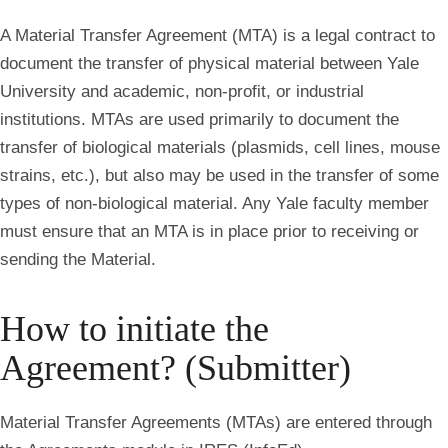
A Material Transfer Agreement (MTA) is a legal contract to
document the transfer of physical material between Yale
University and academic, non-profit, or industrial
institutions. MTAs are used primarily to document the
transfer of biological materials (plasmids, cell lines, mouse
strains, etc.), but also may be used in the transfer of some
types of non-biological material. Any Yale faculty member
must ensure that an MTA is in place prior to receiving or
sending the Material.
How to initiate the
Agreement? (Submitter)
Material Transfer Agreements (MTAs) are entered through