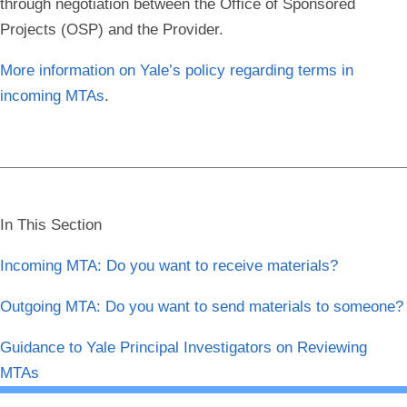
through negotiation between the Office of Sponsored
Projects (OSP) and the Provider.
More information on Yale’s policy regarding terms in
incoming MTAs
.
In This Section
Incoming MTA: Do you want to receive materials?
Outgoing MTA: Do you want to send materials to someone?
Guidance to Yale Principal Investigators on Reviewing
MTAs