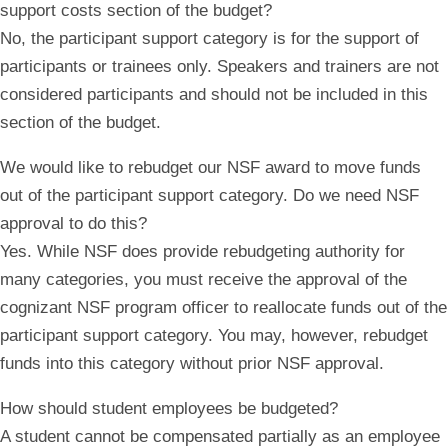
support costs section of the budget?
No, the participant support category is for the support of
participants or trainees only. Speakers and trainers are not
considered participants and should not be included in this
section of the budget.
We would like to rebudget our NSF award to move funds
out of the participant support category. Do we need NSF
approval to do this?
Yes. While NSF does provide rebudgeting authority for
many categories, you must receive the approval of the
cognizant NSF program officer to reallocate funds
out of
the
participant support category. You may, however, rebudget
funds
into
this category without prior NSF approval.
How should student employees be budgeted?
A student cannot be compensated partially as an employee