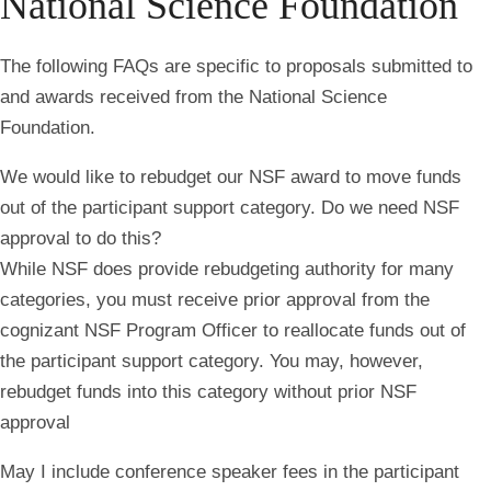
National Science Foundation
The following FAQs are specific to proposals submitted to
and awards received from the National Science
Foundation.
We would like to rebudget our NSF award to move funds
out of the participant support category. Do we need NSF
approval to do this?
While NSF does provide rebudgeting authority for many
categories, you must receive prior approval from the
cognizant NSF Program Officer to reallocate funds out of
the participant support category. You may, however,
rebudget funds into this category without prior NSF
approval
May I include conference speaker fees in the participant