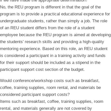
if we have made the appropriate determination?
No, the REU program is different in that the goal of the
program is to provide a practical educational experience for
undergraduate students, rather than simply a job. The role
of an REU student differs from the role of a student
employee because the REU program is aimed at developing
the students’ research skills and providing a high-quality
mentoring experience. Based on this role, an REU student
is considered a participant in a training activity and funds
for their support should be included as a stipend in the
participant support cost section of the budget.
Would conference/workshop costs such as breakfast,
coffee, training supplies, room rental, and materials be
considered participant support costs?
Items such as breakfast, coffee, training supplies, room
rental, and materials generally are not covered by