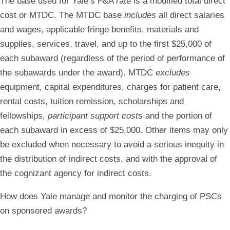
The base used for Yale’s F&A rate is a modified total direct
cost or MTDC. The MTDC base
includes
all direct salaries
and wages, applicable fringe benefits, materials and
supplies, services, travel, and up to the first $25,000 of
each subaward (regardless of the period of performance of
the subawards under the award). MTDC
excludes
equipment, capital expenditures, charges for patient care,
rental costs, tuition remission, scholarships and
fellowships,
participant support costs
and the portion of
each subaward in excess of $25,000. Other items may only
be excluded when necessary to avoid a serious inequity in
the distribution of indirect costs, and with the approval of
the cognizant agency for indirect costs.
How does Yale manage and monitor the charging of PSCs
on sponsored awards?