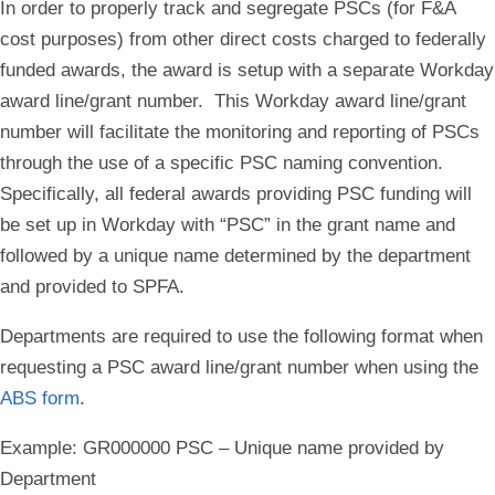
In order to properly track and segregate PSCs (for F&A
cost purposes) from other direct costs charged to federally
funded awards, the award is setup with a separate Workday
award line/grant number. This Workday award line/grant
number will facilitate the monitoring and reporting of PSCs
through the use of a specific PSC naming convention.
Specifically, all federal awards providing PSC funding will
be set up in Workday with “PSC” in the grant name and
followed by a unique name determined by the department
and provided to SPFA.
Departments are required to use the following format when
requesting a PSC award line/grant number when using the
ABS form
.
Example: GR000000 PSC – Unique name provided by
Department