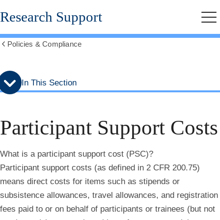
Skip
Skip
Research Support
to
to
Me
secondary
main
menu
content
Policies & Compliance
Show
all
breadcrumbs
In This Section
Participant Support Costs
What is a participant support cost (PSC)?
Participant support costs (as defined in 2 CFR 200.75)
means direct costs for items such as stipends or
subsistence allowances, travel allowances, and registration
fees paid to or on behalf of participants or trainees (but not