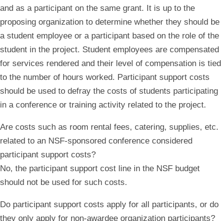
and as a participant on the same grant. It is up to the
proposing organization to determine whether they should be
a student employee or a participant based on the role of the
student in the project. Student employees are compensated
for services rendered and their level of compensation is tied
to the number of hours worked. Participant support costs
should be used to defray the costs of students participating
in a conference or training activity related to the project.
Are costs such as room rental fees, catering, supplies, etc.
related to an NSF-sponsored conference considered
participant support costs?
No, the participant support cost line in the NSF budget
should not be used for such costs.
Do participant support costs apply for all participants, or do
they only apply for non-awardee organization participants?