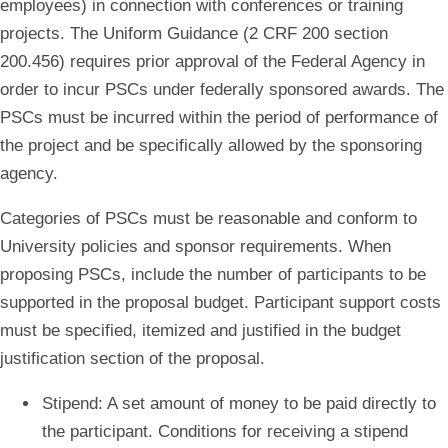
employees) in connection with conferences or training
projects. The Uniform Guidance (2 CRF 200 section
200.456) requires prior approval of the Federal Agency in
order to incur PSCs under federally sponsored awards. The
PSCs must be incurred within the period of performance of
the project and be specifically allowed by the sponsoring
agency.
Categories of PSCs must be reasonable and conform to
University policies and sponsor requirements.
When
proposing PSCs, include the number of participants to be
supported in the proposal budget. Participant support costs
must be specified, itemized and justified in the budget
justification section of the proposal.
Stipend
: A set amount of money to be paid directly to
the participant. Conditions for receiving a stipend