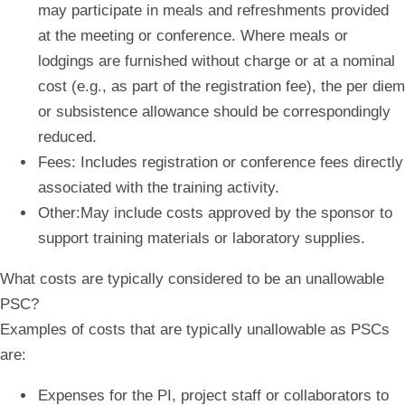
may participate in meals and refreshments provided
at the meeting or conference. Where meals or
lodgings are furnished without charge or at a nominal
cost (e.g., as part of the registration fee), the per diem
or subsistence allowance should be correspondingly
reduced.
Fees:
Includes registration or conference fees directly
associated with the training activity.
Other:
May include costs approved by the sponsor to
support training materials or laboratory supplies.
What costs are typically considered to be an unallowable
PSC?
Examples of costs that are typically unallowable as PSCs
are:
Expenses for the PI, project staff or collaborators to