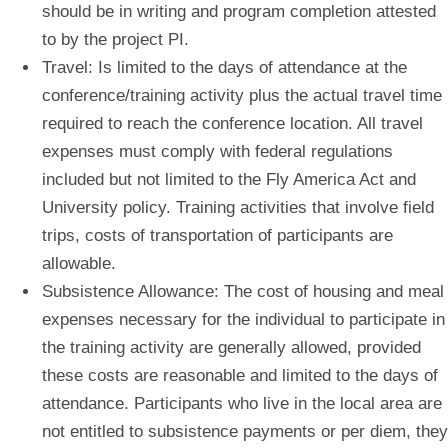
should be in writing and program completion attested
to by the project PI.
Travel:
Is limited to the days of attendance at the
conference/training activity plus the actual travel time
required to reach the conference location. All travel
expenses must comply with federal regulations
included but not limited to the Fly America Act and
University policy. Training activities that involve field
trips, costs of transportation of participants are
allowable.
Subsistence Allowance:
The cost of housing and meal
expenses necessary for the individual to participate in
the training activity are generally allowed, provided
these costs are reasonable and limited to the days of
attendance. Participants who live in the local area are
not entitled to subsistence payments or per diem, they