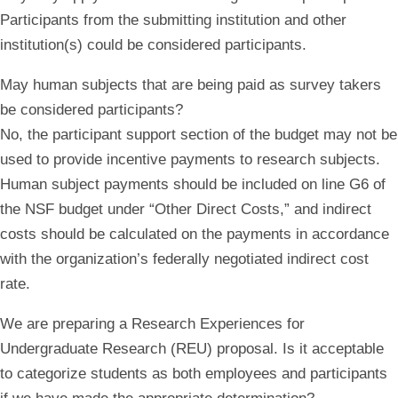
Participants from the submitting institution and other
institution(s) could be considered participants.
May human subjects that are being paid as survey takers
be considered participants?
No, the participant support section of the budget may not be
used to provide incentive payments to research subjects.
Human subject payments should be included on line G6 of
the NSF budget under “Other Direct Costs,” and indirect
costs should be calculated on the payments in accordance
with the organization’s federally negotiated indirect cost
rate.
We are preparing a Research Experiences for
Undergraduate Research (REU) proposal. Is it acceptable
to categorize students as both employees and participants