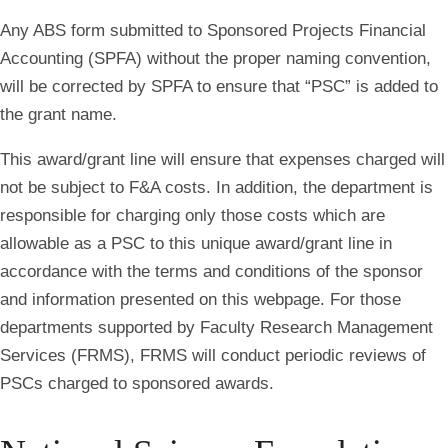
Any ABS form submitted to Sponsored Projects Financial
Accounting (SPFA) without the proper naming convention,
will be corrected by SPFA to ensure that “PSC” is added to
the grant name.
This award/grant line will ensure that expenses charged will
not be subject to F&A costs. In addition, the department is
responsible for charging only those costs which are
allowable as a PSC to this unique award/grant line in
accordance with the terms and conditions of the sponsor
and information presented on this webpage. For those
departments supported by Faculty Research Management
Services (FRMS), FRMS will conduct periodic reviews of
PSCs charged to sponsored awards.