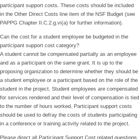
participant support costs. These costs should be included
in the Other Direct Costs line item of the NSF Budget (see
PAPPG Chapter II.C.2.g.vi(a) for further information).
Can the cost for a student employee be budgeted in the
participant support cost category?
A student cannot be compensated partially as an employee
and as a participant on the same grant. It is up to the
proposing organization to determine whether they should be
a student employee or a participant based on the role of the
student in the project. Student employees are compensated
for services rendered and their level of compensation is tied
to the number of hours worked. Participant support costs
should be used to defray the costs of students participating
in a conference or training activity related to the project.
Please direct all Participant Support Cost related questions