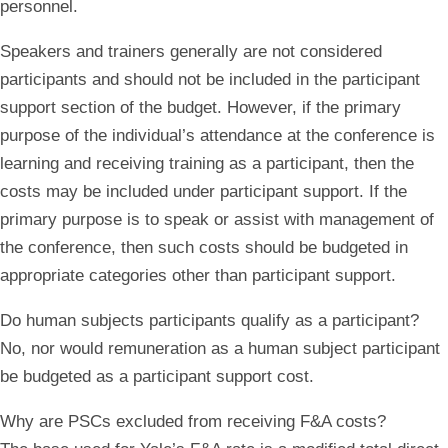
personnel.
Speakers and trainers generally are not considered
participants and should not be included in the participant
support section of the budget. However, if the primary
purpose of the individual’s attendance at the conference is
learning and receiving training as a participant, then the
costs may be included under participant support. If the
primary purpose is to speak or assist with management of
the conference, then such costs should be budgeted in
appropriate categories other than participant support.
Do human subjects participants qualify as a participant?
No, nor would remuneration as a human subject participant
be budgeted as a participant support cost.
Why are PSCs excluded from receiving F&A costs?