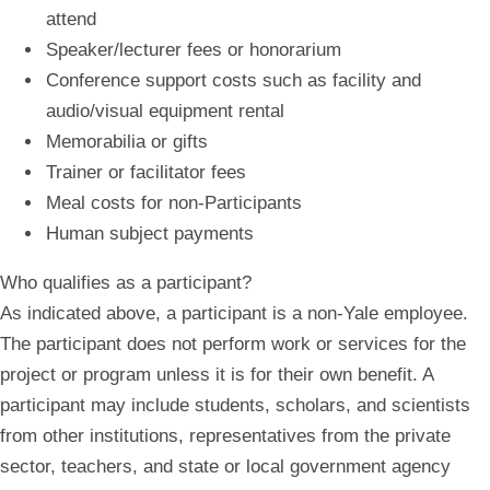
attend
Speaker/lecturer fees or honorarium
Conference support costs such as facility and
audio/visual equipment rental
Memorabilia or gifts
Trainer or facilitator fees
Meal costs for non-Participants
Human subject payments
Who qualifies as a participant?
As indicated above, a participant is a non-Yale employee.
The participant does not perform work or services for the
project or program unless it is for their own benefit. A
participant may include students, scholars, and scientists
from other institutions, representatives from the private
sector, teachers, and state or local government agency