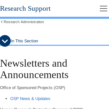
Skip
Skip
Research Support
to
to
Me
secondary
main
menu
content
Research Administration
Show
all
breadcrumbs
In This Section
Newsletters and
Announcements
Office of Sponsored Projects (OSP)
OSP News & Updates