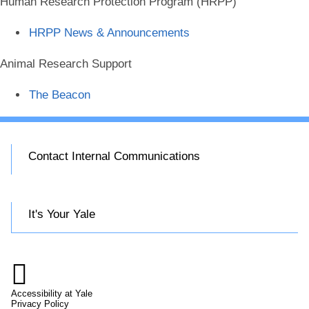
Human Research Protection Program (HRPP)
HRPP News & Announcements
Animal Research Support
The Beacon
Contact Internal Communications
It's Your Yale

Accessibility at Yale
Privacy Policy