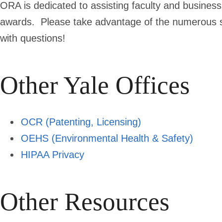
ORA is dedicated to assisting faculty and business
awards. Please take advantage of the numerous se
with questions!
Other Yale Offices
OCR (Patenting, Licensing)
OEHS (Environmental Health & Safety)
HIPAA Privacy
Other Resources