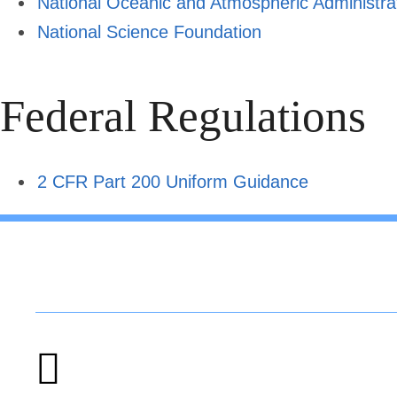
National Oceanic and Atmospheric Administra
National Science Foundation
Federal Regulations
2 CFR Part 200 Uniform Guidance
