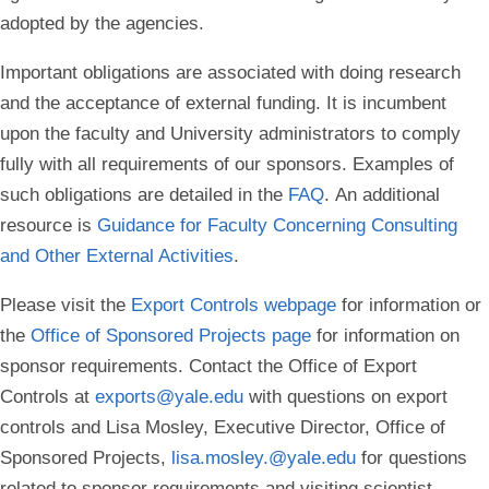
adopted by the agencies.
Important obligations are associated with doing research
and the acceptance of external funding. It is incumbent
upon the faculty and University administrators to comply
fully with all requirements of our sponsors. Examples of
such obligations are detailed in the
FAQ
. An additional
resource is
Guidance for Faculty Concerning Consulting
and Other External Activities
.
Please visit the
Export Controls webpage
for information or
the
Office of Sponsored Projects page
for information on
sponsor requirements. Contact the Office of Export
Controls at
exports@yale.edu
with questions on export
controls and Lisa Mosley, Executive Director, Office of
Sponsored Projects,
lisa.mosley.@yale.edu
for questions
related to sponsor requirements and visiting scientist