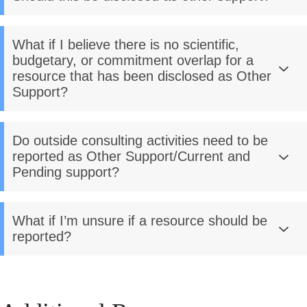
What if I believe there is no scientific,
budgetary, or commitment overlap for a
resource that has been disclosed as Other
Support?
Do outside consulting activities need to be
reported as Other Support/Current and
Pending support?
What if I’m unsure if a resource should be
reported?