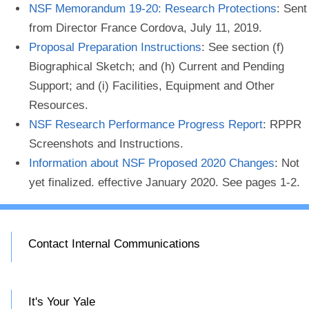
NSF Memorandum 19-20: Research Protections
: Sent
from Director France Cordova, July 11, 2019.
Proposal Preparation Instructions
: See section (f)
Biographical Sketch; and (h) Current and Pending
Support; and (i) Facilities, Equipment and Other
Resources.
NSF Research Performance Progress Report
: RPPR
Screenshots and Instructions.
Information about NSF Proposed 2020 Changes
: Not
yet finalized. effective January 2020. See pages 1-2.
Contact Internal Communications
It's Your Yale