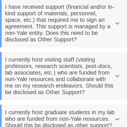
I have received support (financial and/or in-
kind support of materials, personnel,
space, etc.) that required me to sign an
agreement. This support is managed by a
non-Yale entity. Does this need to be
disclosed as Other Support?
I currently host visiting staff (visiting
professors, research scientists, post-docs,
lab associates, etc.) who are funded from
non-Yale resources and collaborate with
me on my research endeavors. Should this
be disclosed as Other Support?
I currently host graduate students in my lab
who are funded from non-Yale resources.
Should this be disclosed as other support?