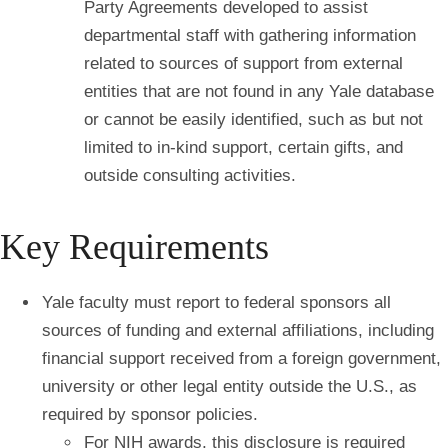
Party Agreements developed to assist
departmental staff with gathering information
related to sources of support from external
entities that are not found in any Yale database
or cannot be easily identified, such as but not
limited to in-kind support, certain gifts, and
outside consulting activities.
Key Requirements
Yale faculty must report to federal sponsors all
sources of funding and external affiliations, including
financial support received from a foreign government,
university or other legal entity outside the U.S., as
required by sponsor policies.
For NIH awards, this disclosure is required