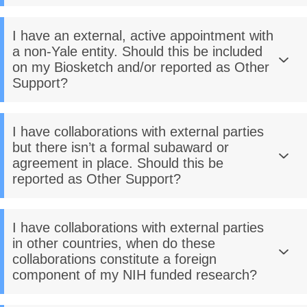
I have an external, active appointment with
a non-Yale entity. Should this be included
on my Biosketch and/or reported as Other
Support?
I have collaborations with external parties
but there isn’t a formal subaward or
agreement in place. Should this be
reported as Other Support?
I have collaborations with external parties
in other countries, when do these
collaborations constitute a foreign
component of my NIH funded research?