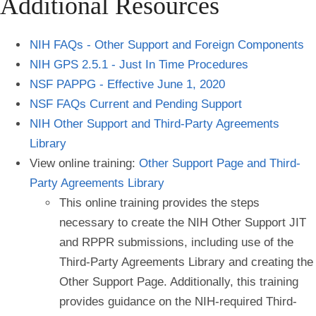
Additional Resources
NIH FAQs - Other Support and Foreign Components
NIH GPS 2.5.1 - Just In Time Procedures
NSF PAPPG - Effective June 1, 2020
NSF FAQs Current and Pending Support
NIH Other Support and Third-Party Agreements
Library
View online training:
Other Support Page and Third-
Party Agreements Library
This online training provides the steps
necessary to create the NIH Other Support JIT
and RPPR submissions, including use of the
Third-Party Agreements Library and creating the
Other Support Page. Additionally, this training
provides guidance on the NIH-required Third-