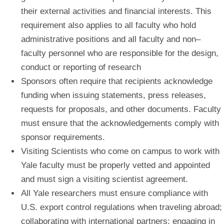
their external activities and financial interests. This
requirement also applies to all faculty who hold
administrative positions and all faculty and non–
faculty personnel who are responsible for the design,
conduct or reporting of research
Sponsors often require that recipients acknowledge
funding when issuing statements, press releases,
requests for proposals, and other documents. Faculty
must ensure that the acknowledgements comply with
sponsor requirements.
Visiting Scientists who come on campus to work with
Yale faculty must be properly vetted and appointed
and must sign a visiting scientist agreement.
All Yale researchers must ensure compliance with
U.S. export control regulations when traveling abroad;
collaborating with international partners; engaging in