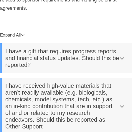
agreements.
Expand All
I have a gift that requires progress reports
and financial status updates. Should this be
reported?
I have received high-value materials that
aren’t readily available (e.g. biologicals,
chemicals, model systems, tech, etc.) as
an in-kind contribution that are in support
of and or related to my research
endeavors. Should this be reported as
Other Support