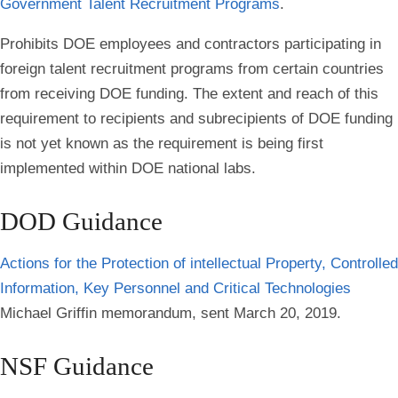
Government Talent Recruitment Programs
.
Prohibits DOE employees and contractors participating in
foreign talent recruitment programs from certain countries
from receiving DOE funding. The extent and reach of this
requirement to recipients and subrecipients of DOE funding
is not yet known as the requirement is being first
implemented within DOE national labs.
DOD Guidance
Actions for the Protection of intellectual Property, Controlled
Information, Key Personnel and Critical Technologies
Michael Griffin memorandum, sent March 20, 2019.
NSF Guidance