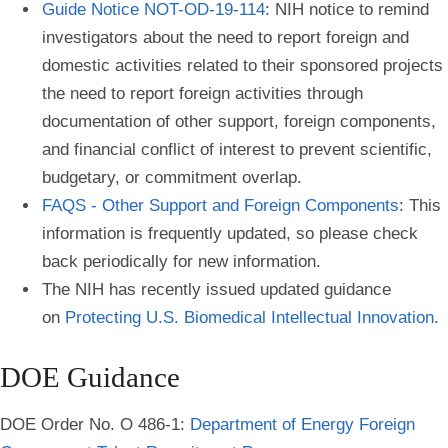
Guide Notice NOT-OD-19-114
: NIH notice to remind
investigators about the need to report foreign and
domestic activities related to their sponsored projects
the need to report foreign activities through
documentation of other support, foreign components,
and financial conflict of interest to prevent scientific,
budgetary, or commitment overlap.
FAQS - Other Support and Foreign Components
: This
information is frequently updated, so please check
back periodically for new information.
The NIH has recently issued updated guidance
on
Protecting U.S. Biomedical Intellectual Innovation
.
DOE Guidance
DOE Order No. O 486-1:
Department of Energy Foreign