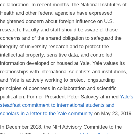
collaboration. In recent months, the National Institutes of
Health and other federal agencies have expressed
heightened concern about foreign influence on U.S.
research. Faculty and staff should be aware of those
concerns and of the shared obligation to safeguard the
integrity of university research and to protect the
intellectual property, sensitive data, and controlled
information developed or housed at Yale. Yale values its
relationships with international scientists and institutions,
and Yale is actively working to protect longstanding
principles of openness in collaboration and scientific
publication. Former President Peter Salovey affirmed
Yale’s
steadfast commitment to international students and
scholars in a letter to the Yale community
on May 23, 2019.
In December 2018, the NIH Advisory Committee to the