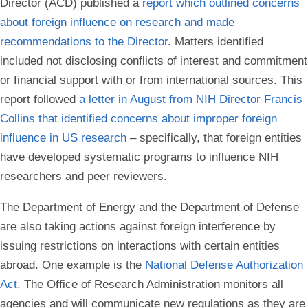
Director (ACD) published a
report which outlined concerns
about foreign influence on research and made
recommendations to the Director
. Matters identified
included not disclosing conflicts of interest and commitment
or financial support with or from international sources. This
report followed
a letter in August from NIH Director Francis
Collins that identified concerns about improper foreign
influence in US research
– specifically, that foreign entities
have developed systematic programs to influence NIH
researchers and peer reviewers.
The Department of Energy and the Department of Defense
are also taking actions against foreign interference by
issuing restrictions on interactions with certain entities
abroad. One example is the
National Defense Authorization
Act
. The Office of Research Administration monitors all
agencies and will communicate new regulations as they are