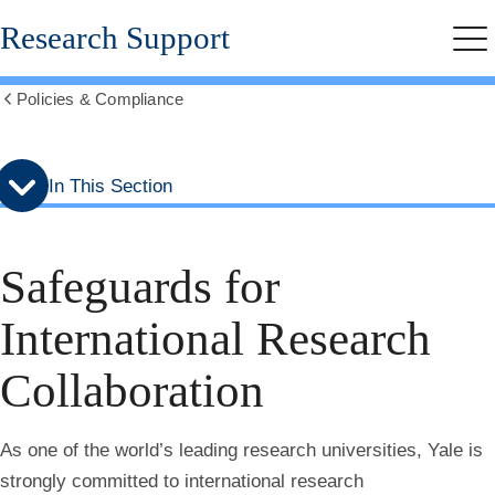
Skip
Skip
Research Support
to
to
Me
secondary
main
menu
content
Policies & Compliance
Show
all
breadcrumbs
In This Section
Safeguards for
International Research
Collaboration
As one of the world’s leading research universities, Yale is
strongly committed to international research