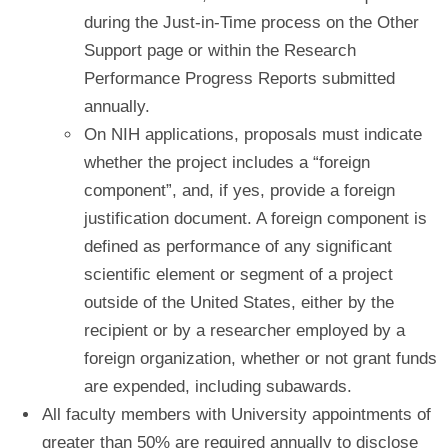
during the Just-in-Time process on the Other
Support page or within the Research
Performance Progress Reports submitted
annually.
On NIH applications, proposals must indicate
whether the project includes a “foreign
component”, and, if yes, provide a foreign
justification document. A foreign component is
defined as performance of any significant
scientific element or segment of a project
outside of the United States, either by the
recipient or by a researcher employed by a
foreign organization, whether or not grant funds
are expended, including subawards.
All faculty members with University appointments of
greater than 50% are required annually to disclose