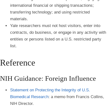
international financial or shipping transactions;
transferring technology; and using restricted
materials.
Yale researchers must not host visitors, enter into
contracts, do business, or engage in any activity with
entities or persons listed on a U.S. restricted party
list.
Reference
NIH Guidance: Foreign Influence
Statement on Protecting the Integrity of U.S.
Biomedical Research
: a memo from Francis Collins,
NIH Director.