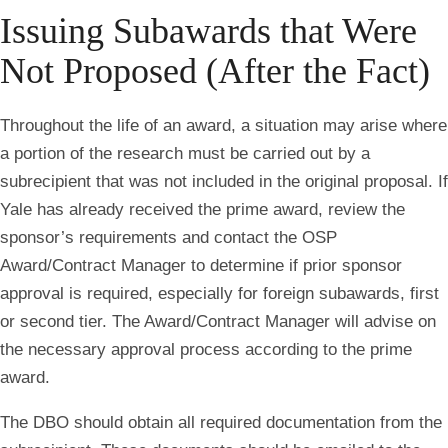
Issuing Subawards that Were
Not Proposed (After the Fact)
Throughout the life of an award, a situation may arise where
a portion of the research must be carried out by a
subrecipient that was not included in the original proposal. If
Yale has already received the prime award, review the
sponsor’s requirements and contact the OSP
Award/Contract Manager to determine if prior sponsor
approval is required, especially for foreign subawards, first
or second tier. The Award/Contract Manager will advise on
the necessary approval process according to the prime
award.
The DBO should obtain all required documentation from the