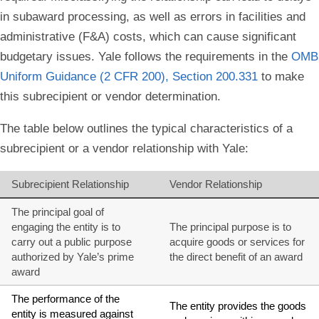
in subaward processing, as well as errors in facilities and
administrative (F&A) costs, which can cause significant
budgetary issues. Yale follows the requirements in the
OMB
Uniform Guidance (2 CFR 200), Section 200.331
to make
this subrecipient or vendor determination.
The table below outlines the typical characteristics of a
subrecipient or a vendor relationship with Yale:
Subrecipient Relationship
Vendor Relationship
The principal goal of
engaging the entity is to
The principal purpose is to
carry out a public purpose
acquire goods or services for
authorized by Yale’s prime
the direct benefit of an award
award
The performance of the
The entity provides the goods
entity is measured against