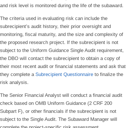
and risk level is monitored during the life of the subaward.
The criteria used in evaluating risk can include the
subrecipient’s audit history, their prior oversight and
monitoring, fiscal maturity, and the size and complexity of
the proposed research project. If the subrecipient is not
subject to the Uniform Guidance Single Audit requirement,
the DBO will contact the subrecipient to obtain a copy of
their most recent audit or financial statements and ask that
they complete a
Subrecipient Questionnaire
to finalize the
risk analysis.
The Senior Financial Analyst will conduct a financial audit
check based on OMB Uniform Guidance (2 CRF 200
Subpart F), or other financials if the subrecipient is not
subject to the Single Audit. The Subaward Manager will
complete the project-specific risk assessment.