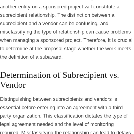
another entity on a sponsored project will constitute a
subrecipient relationship. The distinction between a
subrecipient and a vendor can be confusing, and
misclassifying the type of relationship can cause problems
when managing a sponsored project. Therefore, it is crucial
to determine at the proposal stage whether the work meets
the definition of a subaward.
Determination of Subrecipient vs.
Vendor
Distinguishing between subrecipients and vendors is
essential before entering into an agreement with a third-
party organization. This classification dictates the type of
legal agreement needed and the level of monitoring
required. Misclassifying the relationship can lead to delays