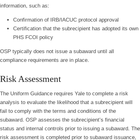
information, such as:
Confirmation of IRB/IACUC protocol approval
Certification that the subrecipient has adopted its own
PHS FCOI policy
OSP typically does not issue a subaward until all
compliance requirements are in place.
Risk Assessment
The Uniform Guidance requires Yale to complete a risk
analysis to evaluate the likelihood that a subrecipient will
fail to comply with the terms and conditions of the
subaward. OSP assesses the subrecipient’s financial
status and internal controls prior to issuing a subaward. The
risk assessment is completed prior to subaward issuance,