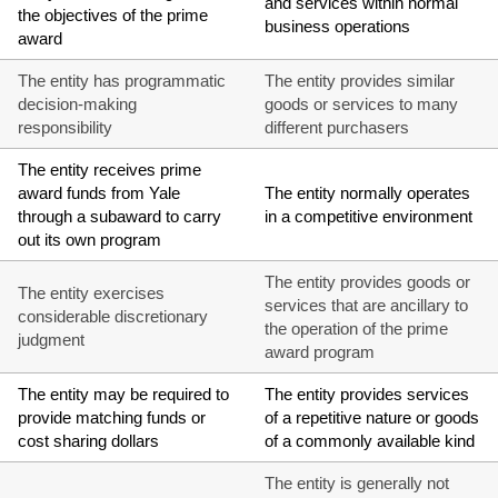
and services within normal
the objectives of the prime
business operations
award
The entity has programmatic
The entity provides similar
decision-making
goods or services to many
responsibility
different purchasers
The entity receives prime
award funds from Yale
The entity normally operates
through a subaward to carry
in a competitive environment
out its own program
The entity provides goods or
The entity exercises
services that are ancillary to
considerable discretionary
the operation of the prime
judgment
award program
The entity may be required to
The entity provides services
provide matching funds or
of a repetitive nature or goods
cost sharing dollars
of a commonly available kind
The entity is generally not