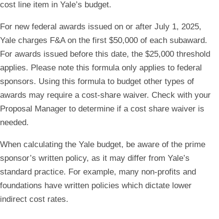
cost line item in Yale’s budget.
For new federal awards issued on or after July 1, 2025,
Yale charges F&A on the first $50,000 of each subaward.
For awards issued before this date, the $25,000 threshold
applies. Please note this formula only applies to federal
sponsors. Using this formula to budget other types of
awards may require a cost-share waiver. Check with your
Proposal Manager to determine if a cost share waiver is
needed.
When calculating the Yale budget, be aware of the prime
sponsor’s written policy, as it may differ from Yale’s
standard practice. For example, many non-profits and
foundations have written policies which dictate lower
indirect cost rates.