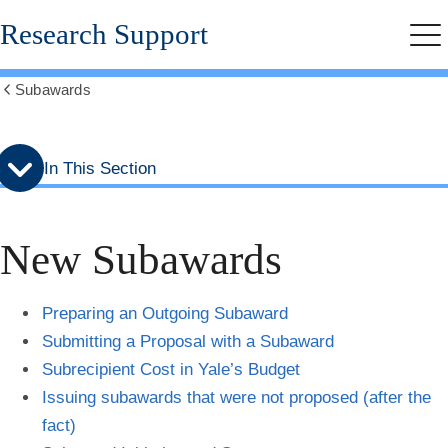
Skip
Skip
Research Support
to
to
Me
secondary
main
menu
content
Subawards
Show
all
breadcrumbs
In This Section
New Subawards
Preparing an Outgoing Subaward
Submitting a Proposal with a Subaward
Subrecipient Cost in Yale’s Budget
Issuing subawards that were not proposed (after the
fact)