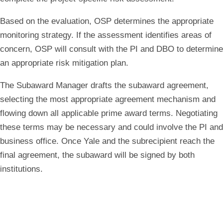
Based on the evaluation, OSP determines the appropriate
monitoring strategy. If the assessment identifies areas of
concern, OSP will consult with the PI and DBO to determine
an appropriate risk mitigation plan.
The Subaward Manager drafts the subaward agreement,
selecting the most appropriate agreement mechanism and
flowing down all applicable prime award terms. Negotiating
these terms may be necessary and could involve the PI and
business office. Once Yale and the subrecipient reach the
final agreement, the subaward will be signed by both
institutions.