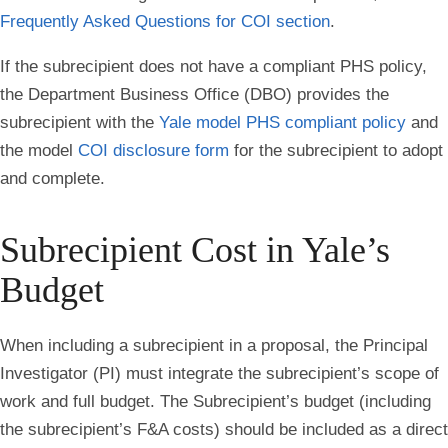
Frequently Asked Questions for COI section
.
If the subrecipient does not have a compliant PHS policy,
the Department Business Office (DBO) provides the
subrecipient with the
Yale model PHS compliant policy
and
the model
COI disclosure form
for the subrecipient to adopt
and complete.
Subrecipient Cost in Yale’s
Budget
When including a subrecipient in a proposal, the Principal
Investigator (PI) must integrate the subrecipient’s scope of
work and full budget. The Subrecipient’s budget (including
the subrecipient’s F&A costs) should be included as a direct