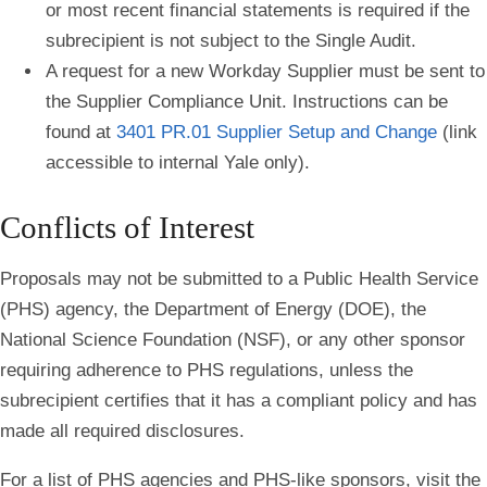
or most recent financial statements is required if the
subrecipient is not subject to the Single Audit.
A request for a new Workday Supplier must be sent to
the Supplier Compliance Unit. Instructions can be
found at
3401 PR.01 Supplier Setup and Change
(link
accessible to internal Yale only).
Conflicts of Interest
Proposals may not be submitted to a Public Health Service
(PHS) agency, the Department of Energy (DOE), the
National Science Foundation (NSF), or any other sponsor
requiring adherence to PHS regulations, unless the
subrecipient certifies that it has a compliant policy and has
made all required disclosures.
For a list of PHS agencies and PHS-like sponsors, visit the