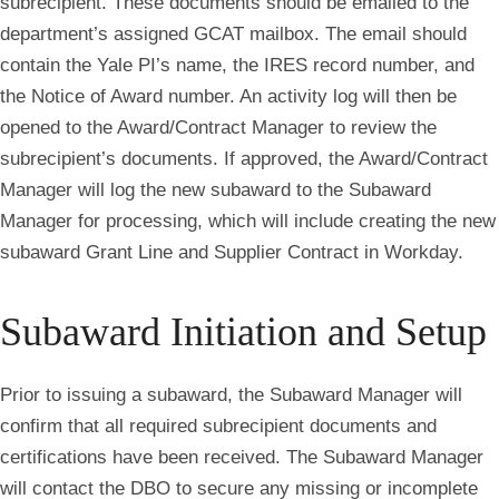
subrecipient. These documents should be emailed to the
department’s assigned GCAT mailbox. The email should
contain the Yale PI’s name, the IRES record number, and
the Notice of Award number. An activity log will then be
opened to the Award/Contract Manager to review the
subrecipient’s documents. If approved, the Award/Contract
Manager will log the new subaward to the Subaward
Manager for processing, which will include creating the new
subaward Grant Line and Supplier Contract in Workday.
Subaward Initiation and Setup
Prior to issuing a subaward, the Subaward Manager will
confirm that all required subrecipient documents and
certifications have been received. The Subaward Manager
will contact the DBO to secure any missing or incomplete