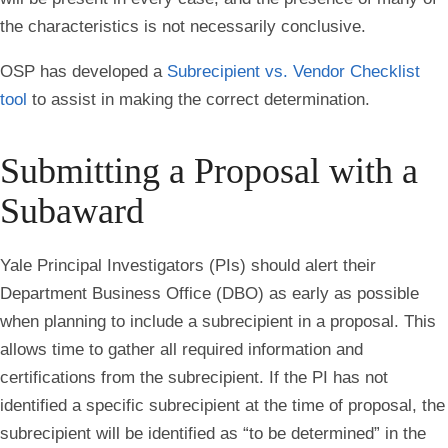
the characteristics is not necessarily conclusive.
OSP has developed a
Subrecipient vs. Vendor Checklist
tool
to assist in making the correct determination.
Submitting a Proposal with a
Subaward
Yale Principal Investigators (PIs) should alert their
Department Business Office (DBO) as early as possible
when planning to include a subrecipient in a proposal. This
allows time to gather all required information and
certifications from the subrecipient. If the PI has not
identified a specific subrecipient at the time of proposal, the
subrecipient will be identified as “to be determined” in the