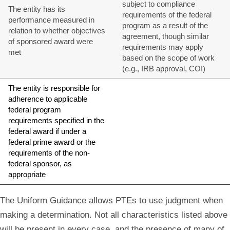
subject to compliance
The entity has its
requirements of the federal
performance measured in
program as a result of the
relation to whether objectives
agreement, though similar
of sponsored award were
requirements may apply
met
based on the scope of work
(e.g., IRB approval, COI)
The entity is responsible for
adherence to applicable
federal program
requirements specified in the
federal award if under a
federal prime award or the
requirements of the non-
federal sponsor, as
appropriate
The Uniform Guidance allows PTEs to use judgment when
making a determination. Not all characteristics listed above
will be present in every case, and the presence of many of