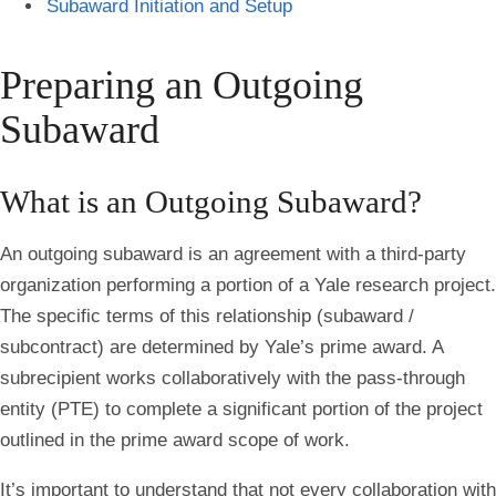
Subaward Initiation and Setup
Preparing an Outgoing
Subaward
What is an Outgoing Subaward?
An outgoing subaward is an agreement with a third-party
organization performing a portion of a Yale research project.
The specific terms of this relationship (subaward /
subcontract) are determined by Yale’s prime award. A
subrecipient works collaboratively with the pass-through
entity (PTE) to complete a significant portion of the project
outlined in the prime award scope of work.
It’s important to understand that not every collaboration with