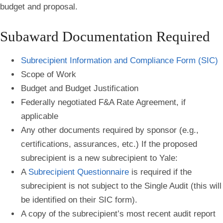
budget and proposal.
Subaward Documentation Required
Subrecipient Information and Compliance Form (SIC)
Scope of Work
Budget and Budget Justification
Federally negotiated F&A Rate Agreement, if
applicable
Any other documents required by sponsor (e.g.,
certifications, assurances, etc.) If the proposed
subrecipient is a new subrecipient to Yale:
A
Subrecipient Questionnaire
is required if the
subrecipient is not subject to the Single Audit (this will
be identified on their SIC form).
A copy of the subrecipient’s most recent audit report