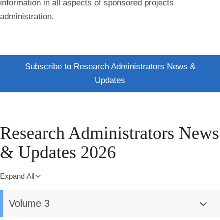
information in all aspects of sponsored projects
administration.
Subscribe to Research Administrators News &
Updates
Research Administrators News
& Updates 2026
Expand All
Volume 3