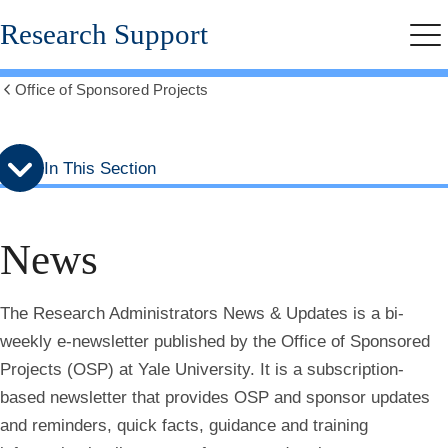
Skip
Skip
Research Support
to
to
Me
secondary
main
menu
content
Office of Sponsored Projects
Show
all
breadcrumbs
In This Section
News
The Research Administrators News & Updates is a bi-
weekly e-newsletter published by the Office of Sponsored
Projects (OSP) at Yale University. It is a subscription-
based newsletter that provides OSP and sponsor updates
and reminders, quick facts, guidance and training