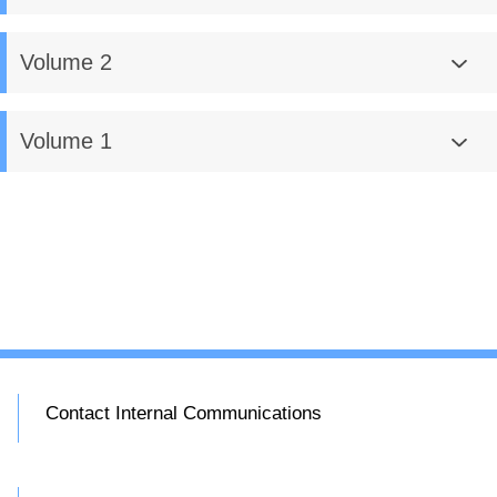
Volume 2
Volume 1
Contact Internal Communications