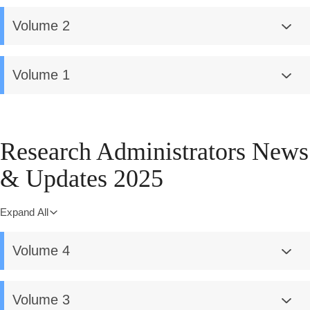
Volume 2
Volume 1
Research Administrators News
& Updates 2025
Expand All
Volume 4
Volume 3