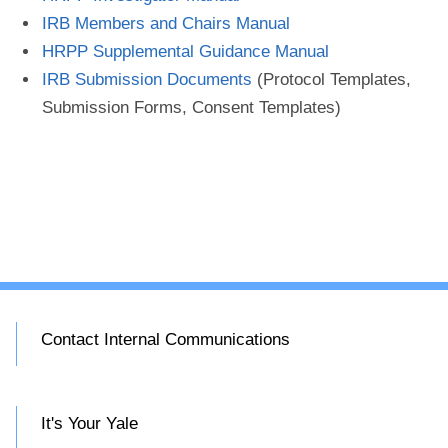
IRB Members and Chairs Manual
HRPP Supplemental Guidance Manual
IRB Submission Documents
(Protocol Templates,
Submission Forms, Consent Templates)
Contact Internal Communications
It's Your Yale