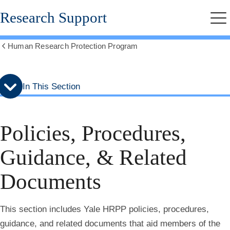
Skip
Skip
Research Support
to
to
Me
secondary
main
menu
content
Human Research Protection Program
Show
all
breadcrumbs
In This Section
Policies, Procedures,
Guidance, & Related
Documents
This section includes Yale HRPP policies, procedures,
guidance, and related documents that aid members of the