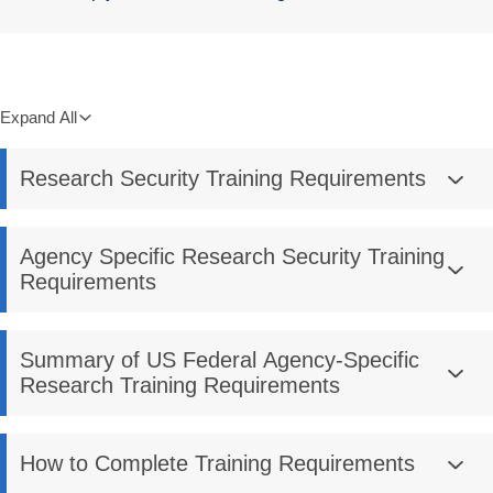
Expand All
Research Security Training Requirements
Agency Specific Research Security Training
Requirements
Summary of US Federal Agency-Specific
Research Training Requirements
How to Complete Training Requirements