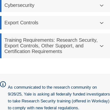
Cybersecurity
Export Controls
Training Requirements: Research Security,
Export Controls, Other Support, and
Certification Requirements
As
communicated
to the research community on
9/26/25, Yale is asking
all federally funded investigators
to take Research Security training (offered in Workday)
to comply with new federal regulations.