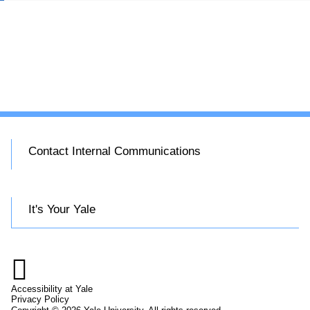
Contact Internal Communications
It's Your Yale

Accessibility at Yale
Privacy Policy