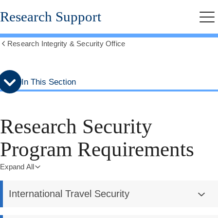
Skip
Skip
Research Support
to
to
Me
secondary
main
menu
content
Research Integrity & Security Office
Show
all
breadcrumbs
In This Section
Research Security
Program Requirements
Expand All
International Travel Security