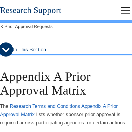
Skip
Skip
Research Support
to
to
Me
secondary
main
menu
content
Prior Approval Requests
Show
all
breadcrumbs
In This Section
Appendix A Prior
Approval Matrix
The
Research Terms and Conditions Appendix A Prior
Approval Matrix
lists whether sponsor prior approval is
required across participating agencies for certain actions.