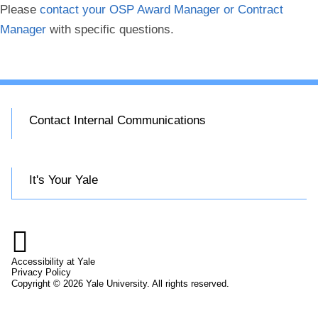
Please
contact your OSP Award Manager or Contract
Manager
with specific questions.
Contact Internal Communications
It's Your Yale

Accessibility at Yale
Privacy Policy
Copyright © 2026 Yale University. All rights reserved.