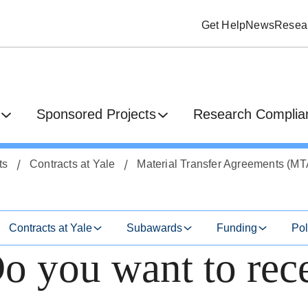
Get Help
News
Resear
Sponsored Projects
Research Complian
ts
Contracts at Yale
Material Transfer Agreements (MT
Contracts at Yale
Subawards
Funding
Pol
 you want to rec