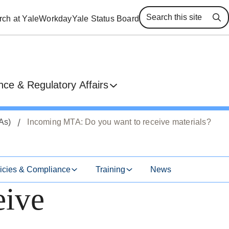
ch at Yale
Workday
Yale Status Board
Se
ce & Regulatory Affairs
As)
Incoming MTA: Do you want to receive materials?
icies & Compliance
Training
News
eive