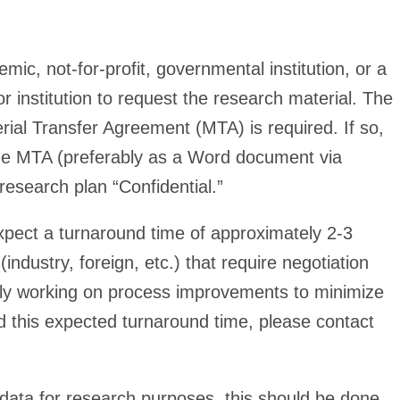
c, not-for-profit, governmental institution, or a
or institution to request the research material. The
aterial Transfer Agreement (MTA) is required. If so,
e the MTA (preferably as a Word document via
research plan “Confidential.”
xpect a turnaround time of approximately 2-3
ustry, foreign, etc.) that require negotiation
tly working on process improvements to minimize
 this expected turnaround time, please contact
l data for research purposes, this should be done