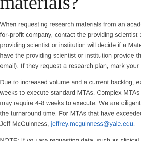
materials?
When requesting research materials from an academi
for-profit company, contact the providing scientist 
providing scientist or institution will decide if a M
have the providing scientist or institution provid
email). If they request a research plan, mark your 
Due to increased volume and a current backlog, e
weeks to execute standard MTAs. Complex MTAs (ind
may require 4-8 weeks to execute. We are diligen
the turnaround time. For MTAs that have exceeded
Jeff McGuinness,
jeffrey.mcguinness@yale.edu
.
NOTE:
If you are requesting data, such as clinica