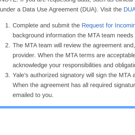
under a Data Use Agreement (DUA). Visit the
DUA
Complete and submit the
Request for Incom
background information the MTA team needs t
The MTA team will review the agreement and, 
provider. When the MTA terms are acceptable 
acknowledge your responsibilities and obligati
Yale’s authorized signatory will sign the MTA 
When the agreement has all required signatur
emailed to you.