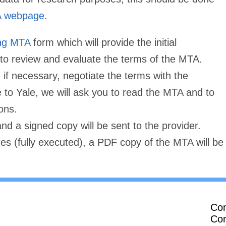
 webpage
.
ing MTA
form which will provide the initial
o review and evaluate the terms of the MTA.
if necessary, negotiate the terms with the
to Yale, we will ask you to read the MTA and to
ons.
and a signed copy will be sent to the provider.
es (fully executed), a PDF copy of the MTA will be
Con
Co