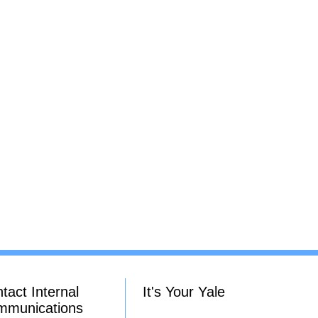
tact Internal
It's Your Yale
mmunications