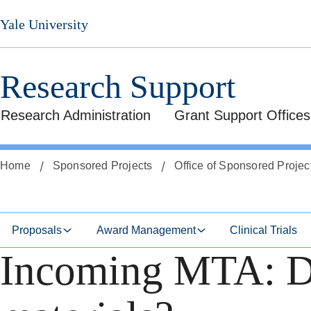
Skip
Skip
Yale University
to
to
secondary
main
menu
content
Research Support
Research Administration
Grant Support Offices
Home
Sponsored Projects
Office of Sponsored Projec
Proposals
Award Management
Clinical Trials
Incoming MTA: Do